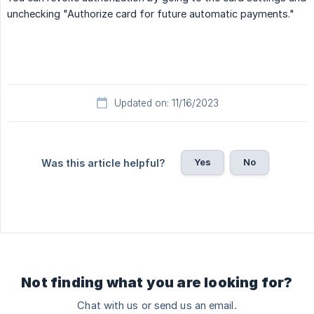
unchecking "Authorize card for future automatic payments."
Updated on: 11/16/2023
Yes
No
Was this article helpful?
Not finding what you are looking for?
Chat with us or send us an email.