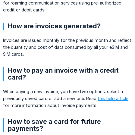
for roaming communication services using pre-authorized
credit or debit cards.
How are invoices generated?
Invoices are issued monthly for the previous month and reflect
the quantity and cost of data consumed by all your eSIM and
SIM cards.
How to pay an invoice with a credit
card?
When paying a new invoice, you have two options: select a
previously saved card or add a new one. Read
this help article
for more information about invoice payments.
How to save a card for future
payments?