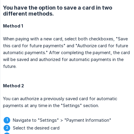
You have the option to save a card in two
different methods.
Method 1
When paying with a new card, select both checkboxes, "Save
this card for future payments" and "Authorize card for future
automatic payments." After completing the payment, the card
will be saved and authorized for automatic payments in the
future.
Method 2
You can authorize a previously saved card for automatic
payments at any time in the "Settings" section.
Navigate to "Settings" > "Payment Information"
Select the desired card