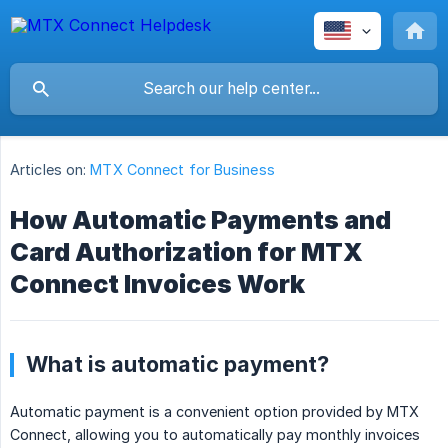
Articles on:
MTX Connect for Business
How Automatic Payments and
Card Authorization for MTX
Connect Invoices Work
What is automatic payment?
Automatic payment is a convenient option provided by MTX
Connect, allowing you to automatically pay monthly invoices