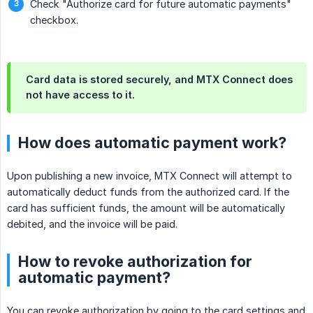
Check "Authorize card for future automatic payments"
checkbox.
Card data is stored securely, and MTX Connect does
not have access to it.
How does automatic payment work?
Upon publishing a new invoice, MTX Connect will attempt to
automatically deduct funds from the authorized card. If the
card has sufficient funds, the amount will be automatically
debited, and the invoice will be paid.
How to revoke authorization for
automatic payment?
You can revoke authorization by going to the card settings and