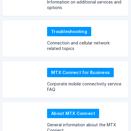
Information on additional services and
options
Troubleshooting
Connection and cellular network
related topics
MTX Connect for Business
Corporate mobile connectivity service
FAQ
About MTX Connect
General information about the MTX
Connect