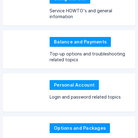
Service HOWTO's and general
information
Balance and Payments
Top-up options and troubleshooting
related topics
Personal Account
Login and password related topics
Options and Packages