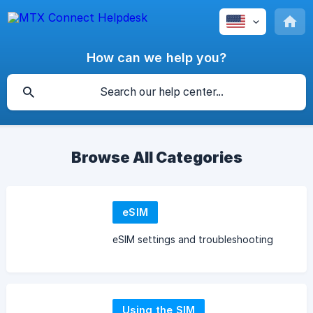
How can we help you?
Browse All Categories
eSIM
eSIM settings and troubleshooting
Using the SIM