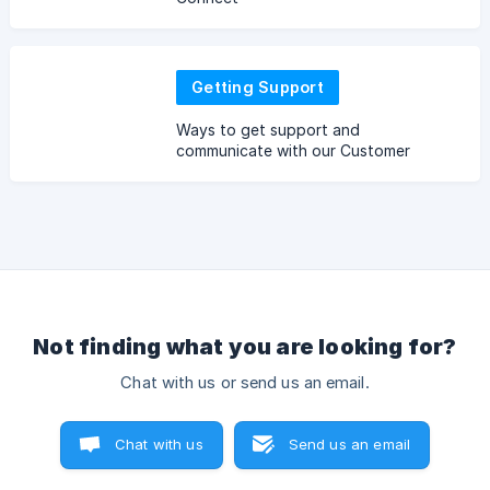
Getting Support
Ways to get support and
communicate with our Customer
Service
Not finding what you are looking for?
Chat with us or send us an email.
Chat with us
Send us an email