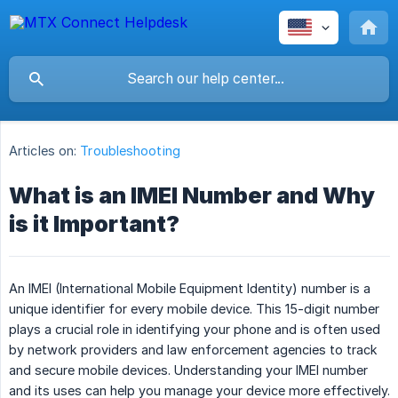
Articles on:
Troubleshooting
What is an IMEI Number and Why
is it Important?
An IMEI (International Mobile Equipment Identity) number is a
unique identifier for every mobile device. This 15-digit number
plays a crucial role in identifying your phone and is often used
by network providers and law enforcement agencies to track
and secure mobile devices. Understanding your IMEI number
and its uses can help you manage your device more effectively.