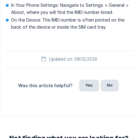
In Your Phone Settings: Navigate to Settings > General >
About, where you will find the IMEI number listed.
On the Device: The IMEI number is often printed on the
back of the device or inside the SIM card tray.
Updated on: 09/12/2024
Yes
No
Was this article helpful?