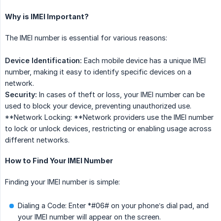
Why is IMEI Important?
The IMEI number is essential for various reasons:
Device Identification:
Each mobile device has a unique IMEI
number, making it easy to identify specific devices on a
network.
Security:
In cases of theft or loss, your IMEI number can be
used to block your device, preventing unauthorized use.
**Network Locking: **Network providers use the IMEI number
to lock or unlock devices, restricting or enabling usage across
different networks.
How to Find Your IMEI Number
Finding your IMEI number is simple:
Dialing a Code: Enter *#06# on your phone’s dial pad, and
your IMEI number will appear on the screen.